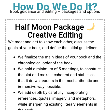
How Do We Do It?
Book guidance and editing – packages and options
Half Moon Package
Creative Editing
We meet and get to know each other, discuss the
goals of your book, and define the initial guidelines.
We finalize the main ideas of your book and the
chronological order of the book.
We hold a minimum of 5 meetings, to construct
the plot and make it coherent and stable, so
that it draws readers in the most authentic and
immersive way possible.
We add depth by carefully incorporating
references, quotes, imagery, and metaphors,
while sharpening existing literary elements in