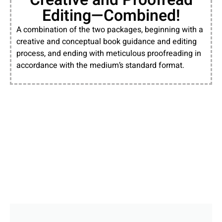
Editing—Combined!
A combination of the two packages, beginning with a
creative and conceptual book guidance and editing
process, and ending with meticulous proofreading in
accordance with the medium’s standard format.