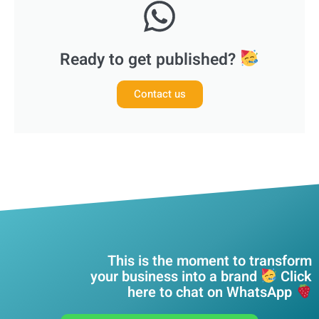
Ready to get published?
Contact us
This is the moment to transform
your business into a brand
Click
here to chat on WhatsApp