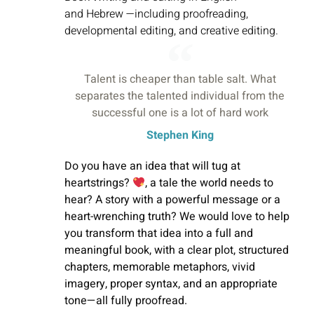
and
Hebrew —including proofreading,
developmental editing, and creative editing.
Talent is cheaper than table salt. What
separates the talented individual from the
successful one is a lot of hard work
Stephen King
Do you have an idea that will tug at
heartstrings?
, a tale the world needs to
hear? A story with a powerful message or a
heart-wrenching truth? We would love to help
you transform that idea into a full and
meaningful book, with a clear plot, structured
chapters,
memorable
metaphors, vivid
imagery, proper syntax, and an appropriate
tone—all fully proofread.