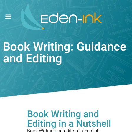
Book Writing: Guidance
and Editing
Book Writing and
Editing in a Nutshell
Book Writing and editing in
English