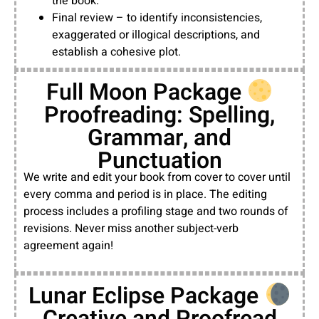
the book.
Final review – to identify inconsistencies,
exaggerated or illogical descriptions, and
establish a cohesive plot.
Full Moon Package
Proofreading: Spelling,
Grammar, and
Punctuation
We write and edit your book from cover to cover until
every comma and period is in place. The editing
process includes a profiling stage and two rounds of
revisions. Never miss another subject-verb
agreement again!
Lunar Eclipse Package
Creative and Proofread