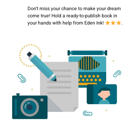
Don’t miss your chance to make your dream
come true! Hold a ready-to-publish book in
your hands with help
from Eden Ink!
.