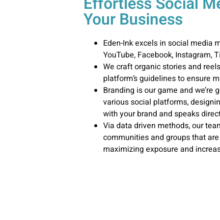
Effortless Social 
Your Business
Eden-Ink excels in social media
YouTube, Facebook, Instagram, Ti
We craft organic stories and reel
platform’s guidelines to ensure
Branding is our game and we’re g
various social platforms, designi
with your brand and speaks direct
Via data driven methods, our team
communities and groups that are 
maximizing exposure and increas