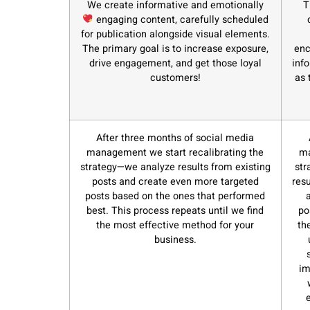
We create informative and emotionally
T
engaging content, carefully scheduled
for publication alongside visual elements.
The primary goal is to increase exposure,
enc
drive engagement, and get those loyal
inf
customers!
as 
After three months of social media
management we start recalibrating the
ma
strategy—we analyze results from existing
str
posts and create even more targeted
res
posts based on the ones that performed
best. This process repeats until we find
po
the most effective method for your
th
business.
im