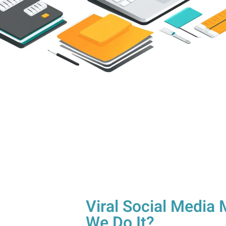
Viral Social Medi
We Do It?