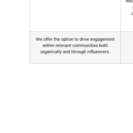
res
We offer the option to drive engagement
within relevant communities both
organically and through influencers.