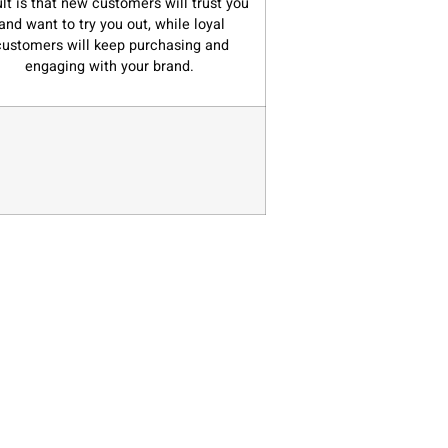
ult is that new customers will trust you
and want to try you out, while loyal
customers will keep purchasing and
engaging with your brand.