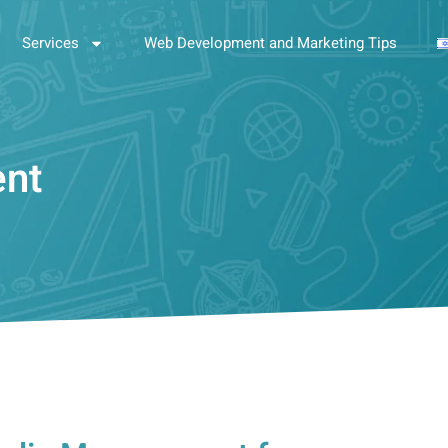
Services
Web Development and Marketing Tips
ent