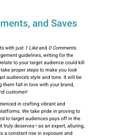
ments, and Saves
ts with just
1 Like
and
0 Comments.
gement
guidelines, writing for the
 relate to your target audience could kill
 take proper steps to make you look
t audience’s style and tone. It will be
g them fall in love with your brand,
vid customer!
ienced in crafting vibrant and
platforms. We take pride in proving to
ed to target audiences pays off in the
t truly deserves—as an expert, alluring,
s a constant rise in exposure and