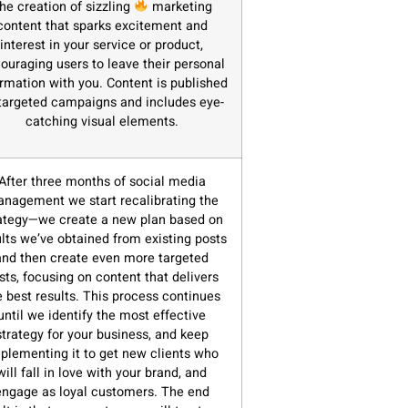
he creation of sizzling
marketing
content that sparks excitement and
interest in your service or product,
ouraging users to leave their personal
ormation with you. Content is published
targeted campaigns and includes eye-
catching visual elements.
After three months of social media
nagement we start recalibrating the
ategy—we create a new plan based on
ults we’ve obtained from existing posts
and then create even more targeted
sts, focusing on content that delivers
e best results. This process continues
until we identify the most effective
strategy for your business, and keep
plementing it to get new clients who
will fall in love with your brand, and
engage as loyal customers. The end