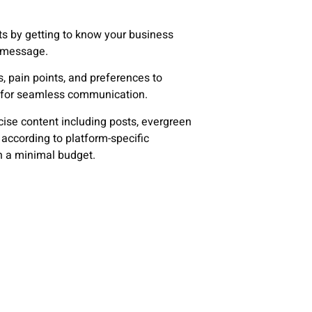
ts by getting to know your business
e message.
, pain points, and preferences to
e for seamless communication.
cise content including posts, evergreen
 according to platform-specific
 a minimal budget.