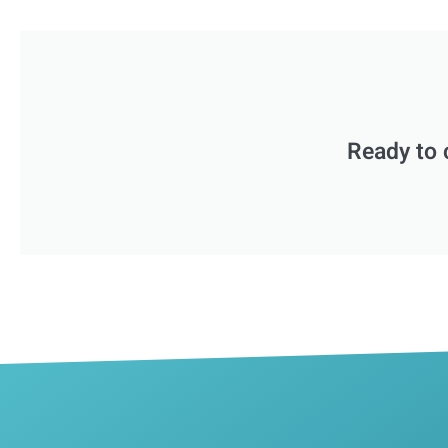
Ready to 