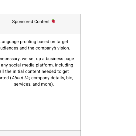
Sponsored Content
Language profiling based on target
udiences and the company’s vision.
 necessary, we set up a business page
 any social media platform, including
all the initial content needed to get
arted (
About Us
, company details, bio,
services, and more).