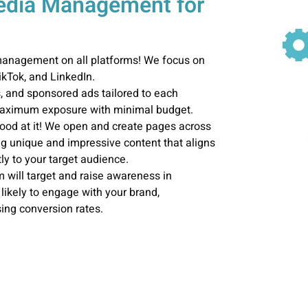
Media Management for
 management on all platforms! We focus on
kTok, and LinkedIn.
s, and sponsored ads tailored to each
 maximum exposure with minimal budget.
ood at it! We open and create pages across
ng unique and impressive content that aligns
ly to your target audience.
 will target and raise awareness in
likely to engage with your brand,
ing conversion rates.