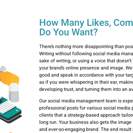
How Many Likes, Com
Do You Want?
There’s nothing more disappointing than pos
Writing without following social media
mana
sake of writing, or using a voice that doesn’t
your brand’s online presence and image. We
good and speak in accordance with your targe
as if you were whispering in their ear, makin
developing trust, and turning them into an a
Our social media
management
team is exper
professional posts for various social media 
clients that a strategy-based approach tailor
long run. Your business also gets the image i
and ever-so-engaging brand. The end result i