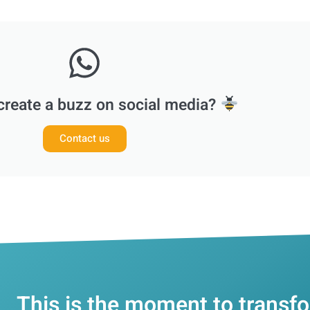
create a buzz on social media?
Contact us
This is the moment to transf