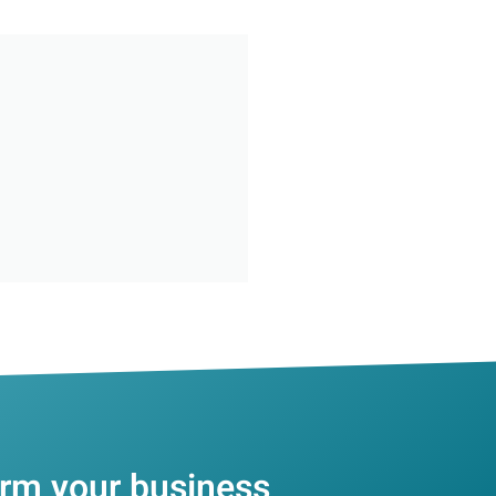
orm your business