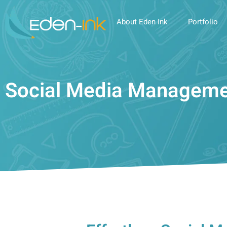
About Eden Ink
Portfolio
Social Media Managem