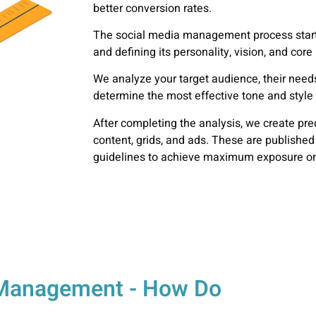
better conversion rates.
The social media
management process
star
and defining its personality, vision, and cor
We analyze your target audience, their needs
determine the most effective tone and styl
After completing the analysis, we create pre
content, grids, and ads. These are published
guidelines to achieve maximum exposure on
a Management - How Do