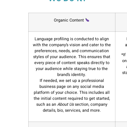
Organic Content
Language profiling is conducted to align
with the company’s vision and cater to the
a
preferences, needs, and communication
*If
styles of your audience. This ensures that
on
every piece of content speaks directly to
your audience while staying true to the
st
brand’s identity.
If needed, we set up a professional
business page on any social media
platform of your choice. This includes all
the initial content required to get started,
such as an
About Us
section, company
details, bio, services, and more.